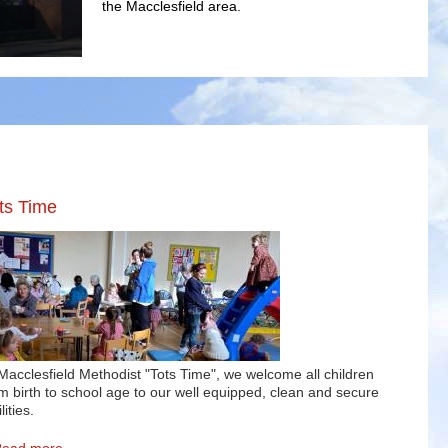
the Macclesfield area.
Welcome
Macclesfield Methodist Church aims to serve the local c
ts Time
Macclesfield Methodist "Tots Time", we welcome all children
m birth to school age to our well equipped, clean and secure
lities.