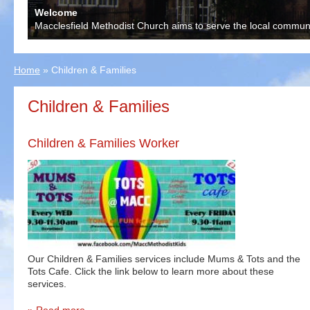
Welcome
Macclesfield Methodist Church aims to serve the local communit
Home
»
Children & Families
Children & Families
Children & Families Worker
Our Children & Families services include Mums & Tots and the
Tots Cafe. Click the link below to learn more about these
services.