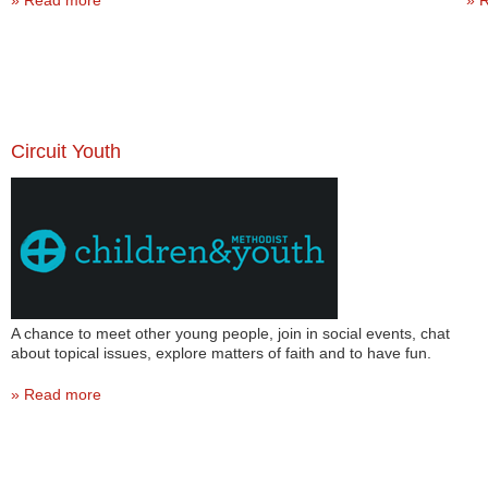
Read more
R
Circuit Youth
A chance to meet other young people, join in social events, chat
about topical issues, explore matters of faith and to have fun.
Read more