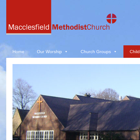
Home
Our Worship
Church Groups
Child