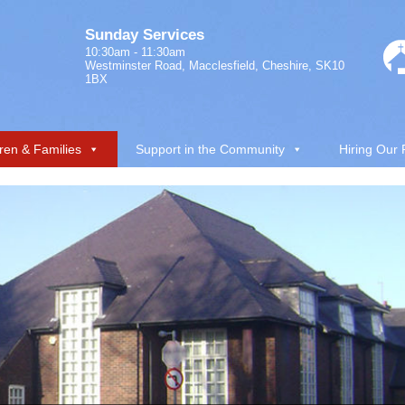
Sunday Services
10:30am - 11:30am
Westminster Road, Macclesfield, Cheshire, SK10
1BX
ren & Families
Support in the Community
Hiring Our