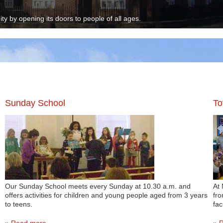
y by opening its doors to people of all ages.
Sunday School
To
Our Sunday School meets every Sunday at 10.30 a.m. and
At 
offers activities for children and young people aged from 3 years
fro
to teens.
faci