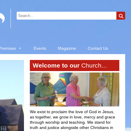
 Premises
Events
Magazine
Contact Us
Welcome to our
Church...
We exist to proclaim the love of God in Jesus,
as together, we grow in love, mercy and grace
through worship and teaching. We stand for
truth and justice alongside other Christians in