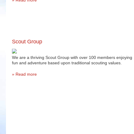
Read more
Scout Group
We are a thriving Scout Group with over 100 members enjoying
fun and adventure based upon traditional scouting values.
Read more