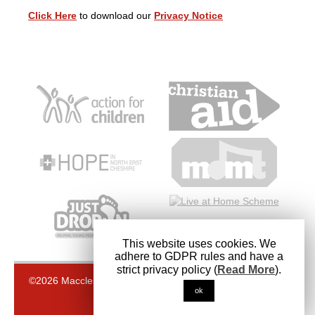
Click Here
to download our
Privacy Notice
This website uses cookies. We
adhere to GDPR rules and have a
strict privacy policy (
Read More
).
©2026 Macclesfield Methodist Church. Registered Charity
ok
1145485
Back to top
