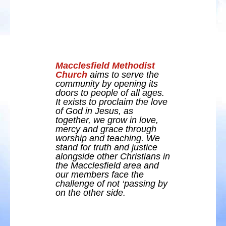
Macclesfield Methodist
Church
aims to serve the
community by opening its
doors to people of all ages.
It exists to proclaim the love
of God in Jesus, as
together, we grow in love,
mercy and grace through
worship and teaching. We
stand for truth and justice
alongside other Christians in
the Macclesfield area and
our members face the
challenge of not ‘passing by
on the other side.