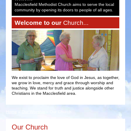
ocal
Macclesfield Methodist Church aims to serve the local
Macc
es.
community by opening its doors to people of all ages.
comm
Welcome to our
Church...
We exist to proclaim the love of God in Jesus, as together,
we grow in love, mercy and grace through worship and
teaching. We stand for truth and justice alongside other
Christians in the Macclesfield area.
Home
»
Our Worship
»
Our Church
Our Church