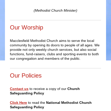
(Methodist Church Minister)
Our Worship
Macclesfield Methodist Church aims to serve the local
community by opening its doors to people of all ages. We
provide not only weekly church services, but also social
functions, fund-raisers, clubs and sporting events to both
our congregation and members of the public.
Our Policies
Contact us
to receive a copy of our
Church
Safeguarding Policy
Click Here
to read the
National Methodist Church
Safeguarding Policy