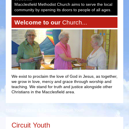
ocal
Macclesfield Methodist Church aims to serve the local
Macc
es.
community by opening its doors to people of all ages.
comm
Welcome to our
Church...
We exist to proclaim the love of God in Jesus, as together,
we grow in love, mercy and grace through worship and
teaching. We stand for truth and justice alongside other
Christians in the Macclesfield area.
Home
»
Children & Families
»
Circuit Youth
Circuit Youth