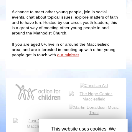
A chance to meet other young people, join in social
events, chat about topical issues, explore matters of faith
and to have fun. Hosted by our circuit youth leaders, this
is a great way of meeting other young people in and
around the Methodist Church.
If you are aged 8+, live in or around the Macclesfield
area, and are interested in meeting up with other young
people get in touch with
our minister
.
This website uses cookies. We