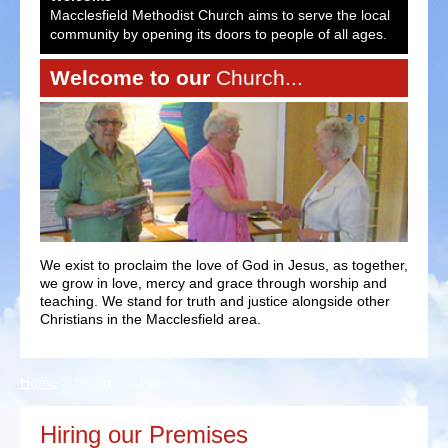
ocal
Macclesfield Methodist Church aims to serve the local
Macc
es.
community by opening its doors to people of all ages.
comm
Welcome to our
Church...
We exist to proclaim the love of God in Jesus, as together,
we grow in love, mercy and grace through worship and
teaching. We stand for truth and justice alongside other
Christians in the Macclesfield area.
Home
»
Hiring our Premises
Hiring our Premises