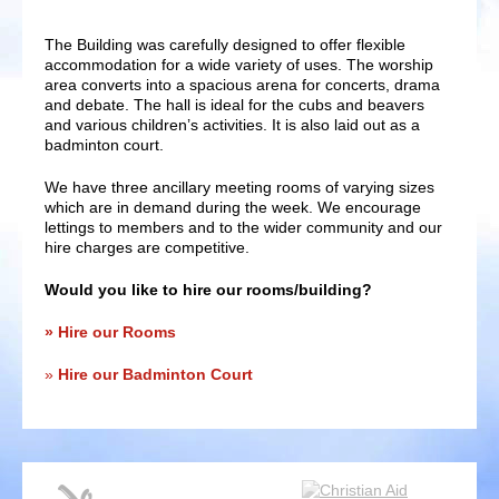
The Building was carefully designed to offer flexible
accommodation for a wide variety of uses. The worship
area converts into a spacious arena for concerts, drama
and debate. The hall is ideal for the cubs and beavers
and various children’s activities. It is also laid out as a
badminton court.
We have three ancillary meeting rooms of varying sizes
which are in demand during the week. We encourage
lettings to members and to the wider community and our
hire charges are competitive.
Would you like to hire our rooms/building?
Hire our Rooms
Hire our Badminton Court