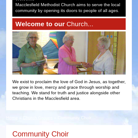
ocal
Macclesfield Methodist Church aims to serve the local
Macc
es.
community by opening its doors to people of all ages.
comm
Welcome to our
Church...
We exist to proclaim the love of God in Jesus, as together,
we grow in love, mercy and grace through worship and
teaching. We stand for truth and justice alongside other
Christians in the Macclesfield area.
Home
»
Church Groups
»
Community Choir
Community Choir