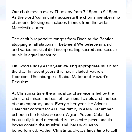
Our choir meets every Thursday from 7.15pm to 9.15pm.
As the word ’community’ suggests the choir’s membership
of around 50 singers includes friends from the wider
Macclesfield area.
The choir’s repertoire ranges from Bach to the Beatles
stopping at all stations in between! We believe in a rich
and varied musical diet incorporating sacred and secular
music in equal measure.
On Good Friday each year we sing appropriate music for
the day. In recent years this has included Faure’s
Requiem, Rheinburger’s Stabat Mater and Mozart’s
Requiem.
At Christmas time the annual carol service is led by the
choir and mixes the best of traditional carols and the best
of contemporary ones. Every other year the Advent
Calendar concert for ALL the family in early December
ushers in the festive season. A giant Advent Calendar
beautifully lit and decorated is the centre piece and its
boxes contain the musical and literary clues to
be performed. Father Christmas always finds time to call