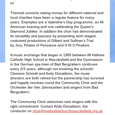
in!
Themed concerts raising money for different national and
local charities have been a regular feature for many
years. Examples are a Valentine’s Day programme, an All
American evening and one celebrating the Queen’s
Diamond Jubilee. In addition the choir has demonstrated
its versatility and pazzazz by presenting semi staged,
costumed productions of Gilbert and Sullivan’s Trial
by Jury, Pirates of Penzance and H.M.S Pinafore.
A music exchange that began in 1985 between All Hallows
Catholic High School in Macclesfield and the Gymnasium
in the German spa town of Bad Bergzabern continues
every 2/3 years, although not involving the schools!
Clemens Schmitt and Andy Donaldson, the music
directors are both retired but the partnership has survived
and happily revolves round the Community Choir and the
Orchester der Vier Jahreszeiten and singers from Bad
Bergzabern.
The Community Choir welcomes new singers with the
right commitment. Contact Andy Donaldson, the
conductor on
choir@methodistchurchmacclesfield.org.uk
.