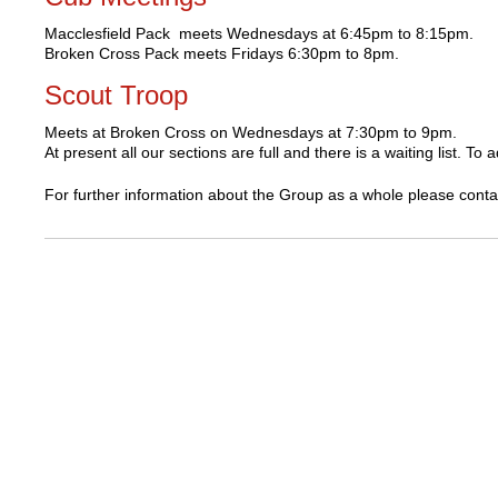
Macclesfield Pack meets Wednesdays at 6:45pm to 8:15pm.
Broken Cross Pack meets Fridays 6:30pm to 8pm.
Scout Troop
Meets at Broken Cross on Wednesdays at 7:30pm to 9pm.
At present all our sections are full and there is a waiting list. 
For further information about the Group as a whole please cont