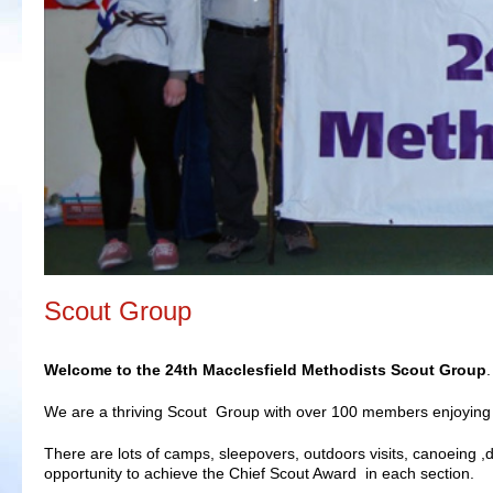
Scout Group
Welcome to the 24th Macclesfield Methodists Scout Group
.
We are a thriving Scout Group with over 100 members enjoying 
There are lots of camps, sleepovers, outdoors visits, canoeing ,d
opportunity to achieve the Chief Scout Award in each section.