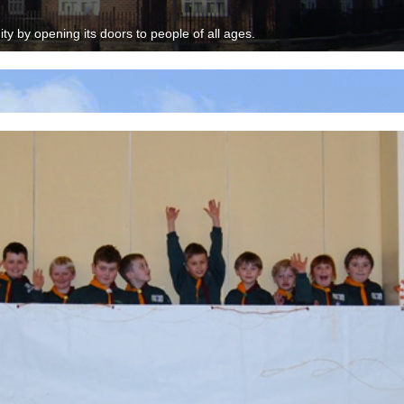
y by opening its doors to people of all ages.