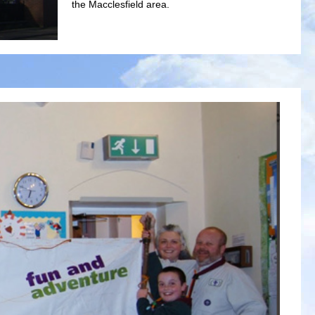
the Macclesfield area.
Welcome
Macclesfield Methodist Church aims to serve the local c