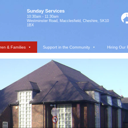
Sunday Services
10:30am - 11:30am
Westminster Road, Macclesfield, Cheshire, SK10
1BX
ren & Families
Support in the Community
Hiring Our