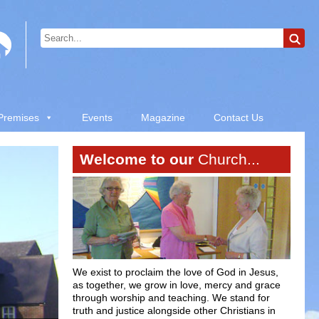
 Premises
Events
Magazine
Contact Us
Welcome to our
Church...
We exist to proclaim the love of God in Jesus,
as together, we grow in love, mercy and grace
through worship and teaching. We stand for
truth and justice alongside other Christians in