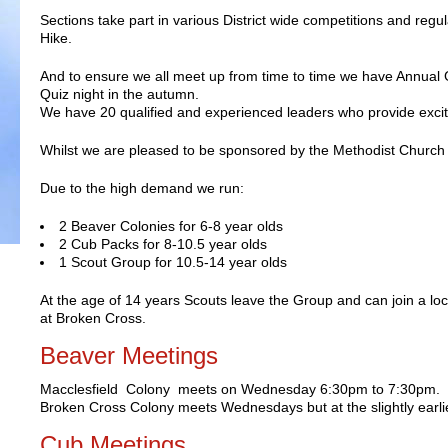
Sections take part in various District wide competitions and reg
Hike.
And to ensure we all meet up from time to time we have Annua
Quiz night in the autumn.
We have 20 qualified and experienced leaders who provide exci
Whilst we are pleased to be sponsored by the Methodist Church t
Due to the high demand we run:
2 Beaver Colonies for 6­-8 year olds
2 Cub Packs for 8-­10.5 year olds
1 Scout Group for 10.5­-14 year olds
At the age of 14 years Scouts leave the Group and can join a loc
at Broken Cross.
Beaver Meetings
Macclesfield Colony meets on Wednesday 6:30pm to 7:30pm.
Broken Cross Colony meets Wednesdays but at the slightly earli
Cub Meetings