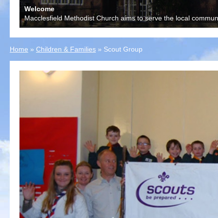
Welcome
Macclesfield Methodist Church aims to serve the local communit
Home
»
Children & Families
»
Scout Group