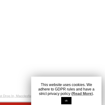
This website uses cookies. We
adhere to GDPR rules and have a
strict privacy policy (
Read More
).
ok