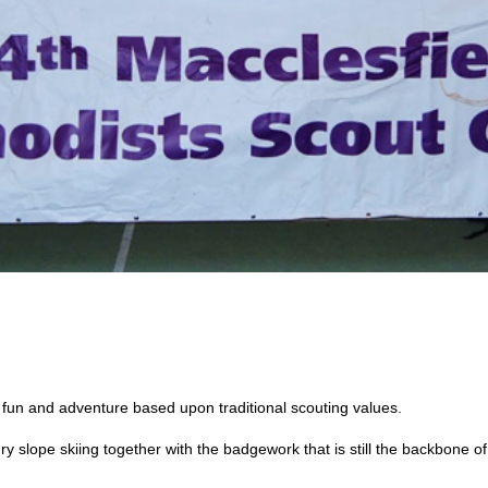
fun and adventure based upon traditional scouting values.
ry slope skiing together with the badgework that is still the backbone o