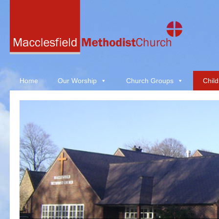
Home
Our Worship
Church Groups
Child