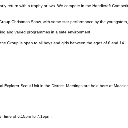
ularly return with a trophy or two. We compete in the Handicraft Compe
l Group Christmas Show, with some star performance by the youngster
ting and varied programmes in a safe environment.
he Group is open to all boys and girls between the ages of 6 and 14.
al Explorer Scout Unit in the District. Meetings are held here at Maccl
er time of 6:15pm to 7:15pm.