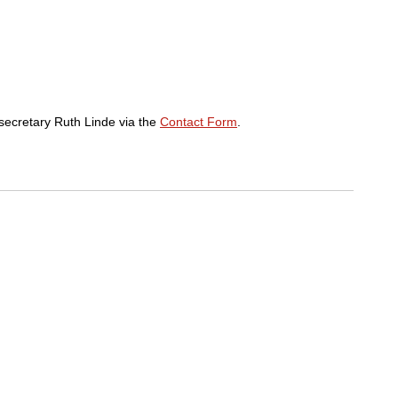
p secretary Ruth Linde via the
Contact Form
.