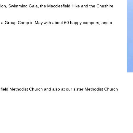
tition, Swimming Gala, the Macclesfield Hike and the Cheshire
s, a Group Camp in May,with about 60 happy campers, and a
esfield Methodist Church and also at our sister Methodist Church