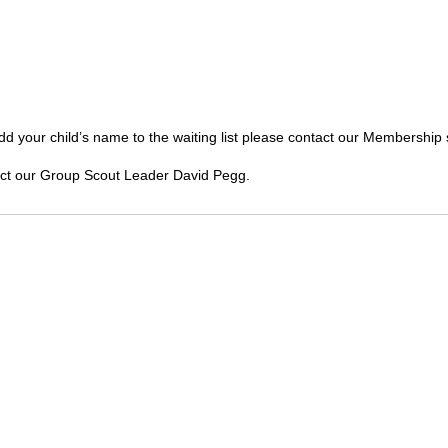
To add your child’s name to the waiting list please contact our Membershi
act our Group Scout Leader David Pegg.