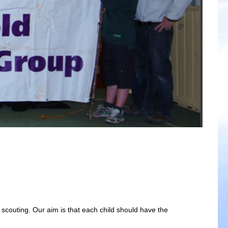
f scouting. Our aim is that each child should have the